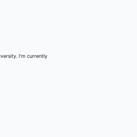
ersity. I'm currently