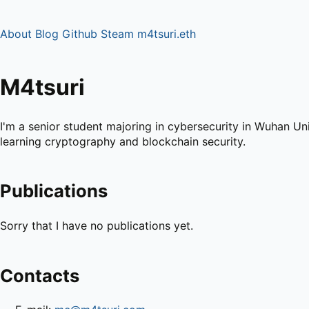
About
Blog
Github
Steam
m4tsuri.eth
M4tsuri
I'm a senior student majoring in cybersecurity in Wuhan Univ
learning cryptography and blockchain security.
Publications
Sorry that I have no publications yet.
Contacts