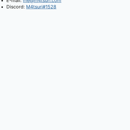
E-mail:
me@m4tsuri.com
Discord:
M4tsuri#1528